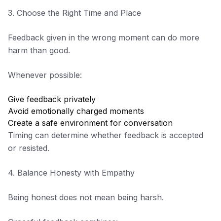
3. Choose the Right Time and Place
Feedback given in the wrong moment can do more
harm than good.
Whenever possible:
Give feedback privately
Avoid emotionally charged moments
Create a safe environment for conversation
Timing can determine whether feedback is accepted
or resisted.
4. Balance Honesty with Empathy
Being honest does not mean being harsh.