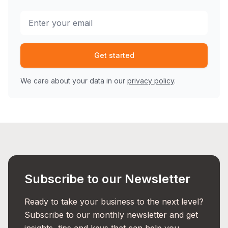
Get started
We care about your data in our
privacy policy
.
Subscribe to our Newsletter
Ready to take your business to the next level?
Subscribe to our monthly newsletter and get