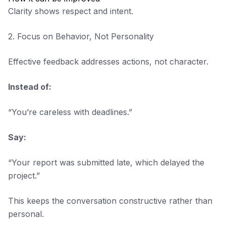
Clarity shows respect and intent.
2. Focus on Behavior, Not Personality
Effective feedback addresses actions, not character.
Instead of:
“You’re careless with deadlines.”
Say:
“Your report was submitted late, which delayed the
project.”
This keeps the conversation constructive rather than
personal.