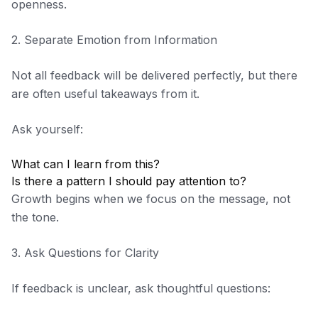
openness.
2. Separate Emotion from Information
Not all feedback will be delivered perfectly, but there
are often useful takeaways from it.
Ask yourself:
What can I learn from this?
Is there a pattern I should pay attention to?
Growth begins when we focus on the message, not
the tone.
3. Ask Questions for Clarity
If feedback is unclear, ask thoughtful questions: