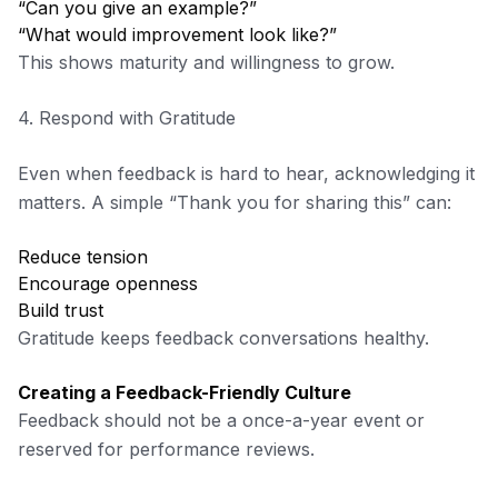
“Can you give an example?”
“What would improvement look like?”
This shows maturity and willingness to grow.
4. Respond with Gratitude
Even when feedback is hard to hear, acknowledging it
matters. A simple “Thank you for sharing this” can:
Reduce tension
Encourage openness
Build trust
Gratitude keeps feedback conversations healthy.
Creating a Feedback-Friendly Culture
Feedback should not be a once-a-year event or
reserved for performance reviews.