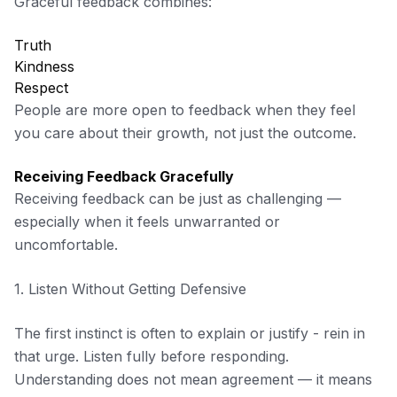
Graceful feedback combines:
Truth
Kindness
Respect
People are more open to feedback when they feel
you care about their growth, not just the outcome.
Receiving Feedback Gracefully
Receiving feedback can be just as challenging —
especially when it feels unwarranted or
uncomfortable.
1. Listen Without Getting Defensive
The first instinct is often to explain or justify - rein in
that urge. Listen fully before responding.
Understanding does not mean agreement — it means