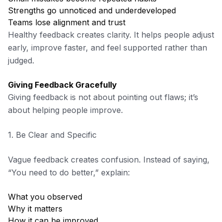
Strengths go unnoticed and underdeveloped
Teams lose alignment and trust
Healthy feedback creates clarity. It helps people adjust
early, improve faster, and feel supported rather than
judged.
Giving Feedback Gracefully
Giving feedback is not about pointing out flaws; it’s
about helping people improve.
1. Be Clear and Specific
Vague feedback creates confusion. Instead of saying,
“You need to do better,” explain:
What you observed
Why it matters
How it can be improved