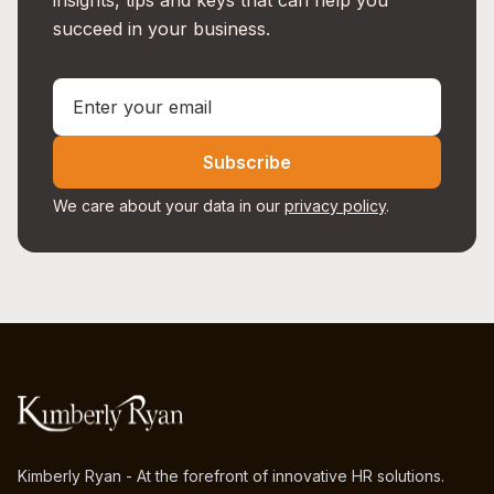
insights, tips and keys that can help you
succeed in your business.
Subscribe
We care about your data in our
privacy policy
.
Kimberly Ryan - At the forefront of innovative HR solutions.