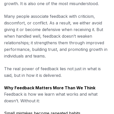
growth. It is also one of the most misunderstood.
Many people associate feedback with criticism,
discomfort, or conflict. As a result, we either avoid
giving it or become defensive when receiving it. But
when handled well, feedback doesn’t weaken
relationships; it strengthens them through improved
performance, building trust, and promoting growth in
individuals and teams.
The real power of feedback lies not just in what is
said, but in how it is delivered.
Why Feedback Matters More Than We Think
Feedback is how we learn what works and what
doesn’t. Without it:
Small mistakes become repeated habits