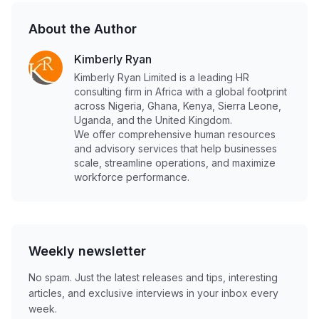
About the Author
Kimberly Ryan
Kimberly Ryan Limited is a leading HR
consulting firm in Africa with a global footprint
across Nigeria, Ghana, Kenya, Sierra Leone,
Uganda, and the United Kingdom.
We offer comprehensive human resources
and advisory services that help businesses
scale, streamline operations, and maximize
workforce performance.
Weekly newsletter
No spam. Just the latest releases and tips, interesting
articles, and exclusive interviews in your inbox every
week.