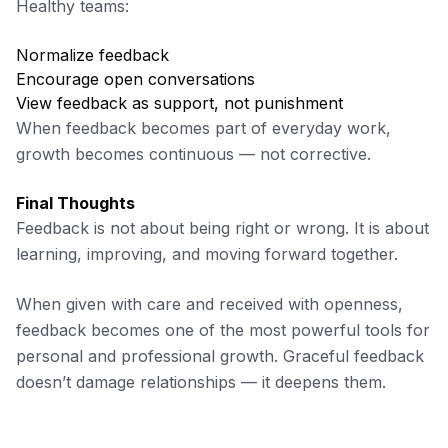
Healthy teams:
Normalize feedback
Encourage open conversations
View feedback as support, not punishment
When feedback becomes part of everyday work,
growth becomes continuous — not corrective.
Final Thoughts
Feedback is not about being right or wrong. It is about
learning, improving, and moving forward together.
When given with care and received with openness,
feedback becomes one of the most powerful tools for
personal and professional growth. Graceful feedback
doesn’t damage relationships — it deepens them.