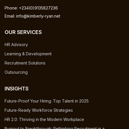
Phone: +234(0)9135827236
Email: info@kimberly-ryan.net
OUR SERVICES
HR Advisory
Learning & Development
Recruitment Solutions
Outsourcing
INSIGHTS
Future-Proof Your Hiring: Top Talent in 2025
Future-Ready Workforce Strategies
HR 2.0: Thriving in the Modern Workplace
Burnout to Breakthrough: Rethinking Recruitment in a