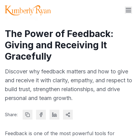
Back to blog
The Power of Feedback:
Giving and Receiving It
Gracefully
Discover why feedback matters and how to give
and receive it with clarity, empathy, and respect to
build trust, strengthen relationships, and drive
personal and team growth.
Share:
Feedback is one of the most powerful tools for