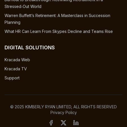
Stressed‑Out World
Warren Buffett’s Retirement: A Masterclass in Succession
Planning
What HR Can Learn From Skypes Decline and Teams Rise
DIGITAL SOLUTIONS
Kracada Web
Kracada TV
Support
© 2025 KIMBERLY RYAN LIMITED, ALL RIGHTS RESERVED
Privacy Policy