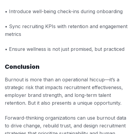
• Introduce well-being check-ins during onboarding
• Sync recruiting KPIs with retention and engagement
metrics
• Ensure wellness is not just promised, but practiced
Conclusion
Burnout is more than an operational hiccup—it’s a
strategic risk that impacts recruitment effectiveness,
employer brand strength, and long-term talent
retention. But it also presents a unique opportunity.
Forward-thinking organizations can use burnout data
to drive change, rebuild trust, and design recruitment
strategies that prioritize sustainability and human