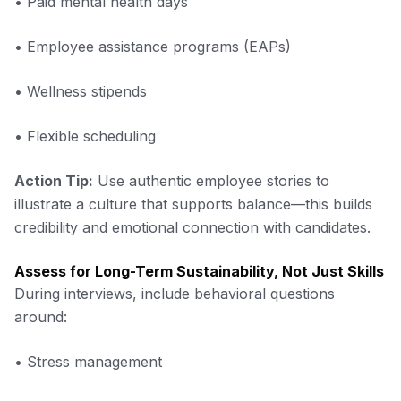
• Paid mental health days
• Employee assistance programs (EAPs)
• Wellness stipends
• Flexible scheduling
Action Tip:
Use authentic employee stories to
illustrate a culture that supports balance—this builds
credibility and emotional connection with candidates.
Assess for Long-Term Sustainability, Not Just Skills
During interviews, include behavioral questions
around:
• Stress management