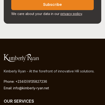
Subscribe
We care about your data in our
privacy policy
.
Kimberly Ryan - At the forefront of innovative HR solutions.
Phone: +234(0)9135827236
Email: info@kimberly-ryan.net
OUR SERVICES