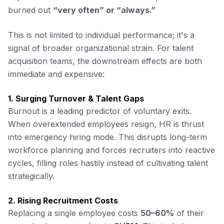
burned out
“very often” or “always.”
This is not limited to individual performance; it's a
signal of broader organizational strain. For talent
acquisition teams, the downstream effects are both
immediate and expensive:
1. Surging Turnover & Talent Gaps
Burnout is a leading predictor of voluntary exits.
When overextended employees resign, HR is thrust
into emergency hiring mode. This disrupts long-term
workforce planning and forces recruiters into reactive
cycles, filling roles hastily instead of cultivating talent
strategically.
2. Rising Recruitment Costs
Replacing a single employee costs
50–60%
of their