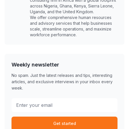
consulting firm in Africa with a global footprint
across Nigeria, Ghana, Kenya, Sierra Leone,
Uganda, and the United Kingdom.
We offer comprehensive human resources
and advisory services that help businesses
scale, streamline operations, and maximize
workforce performance.
Weekly newsletter
No spam. Just the latest releases and tips, interesting
articles, and exclusive interviews in your inbox every
week.
Get started