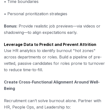
• Time boundaries
• Personal prioritization strategies
Bonus:
Provide realistic job previews—via videos or
shadowing—to align expectations early.
Leverage Data to Predict and Prevent Attrition
Use HR analytics to identify burnout "hot zones"
across departments or roles. Build a pipeline of pre-
vetted, passive candidates for roles prone to turnover
to reduce time-to-fill.
Create Cross-Functional Alignment Around Well-
Being
Recruitment can’t solve burnout alone. Partner with
HR, People Ops, and Leadership to: