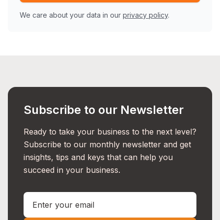
We care about your data in our
privacy policy
.
Subscribe to our Newsletter
Ready to take your business to the next level?
Subscribe to our monthly newsletter and get
insights, tips and keys that can help you
succeed in your business.