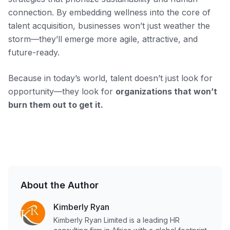
connection. By embedding wellness into the core of
talent acquisition, businesses won’t just weather the
storm—they’ll emerge more agile, attractive, and
future-ready.
Because in today’s world, talent doesn’t just look for
opportunity—they look for
organizations that won’t
burn them out to get it.
About the Author
Kimberly Ryan
Kimberly Ryan Limited is a leading HR