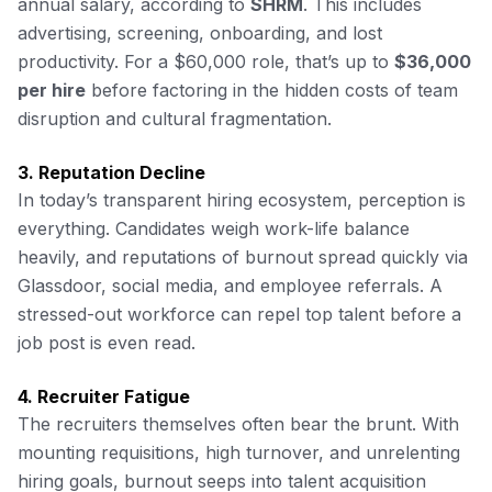
annual salary, according to
SHRM
. This includes
advertising, screening, onboarding, and lost
productivity. For a $60,000 role, that’s up to
$36,000
per hire
before factoring in the hidden costs of team
disruption and cultural fragmentation.
3. Reputation Decline
In today’s transparent hiring ecosystem, perception is
everything. Candidates weigh work-life balance
heavily, and reputations of burnout spread quickly via
Glassdoor, social media, and employee referrals. A
stressed-out workforce can repel top talent before a
job post is even read.
4. Recruiter Fatigue
The recruiters themselves often bear the brunt. With
mounting requisitions, high turnover, and unrelenting
hiring goals, burnout seeps into talent acquisition