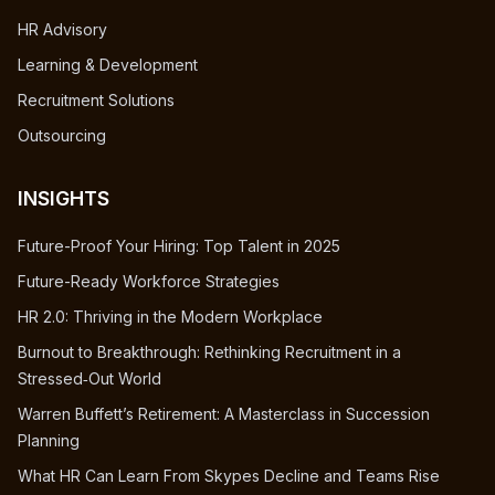
HR Advisory
Learning & Development
Recruitment Solutions
Outsourcing
INSIGHTS
Future-Proof Your Hiring: Top Talent in 2025
Future-Ready Workforce Strategies
HR 2.0: Thriving in the Modern Workplace
Burnout to Breakthrough: Rethinking Recruitment in a
Stressed‑Out World
Warren Buffett’s Retirement: A Masterclass in Succession
Planning
What HR Can Learn From Skypes Decline and Teams Rise