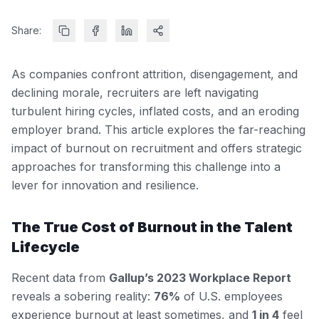
Share:
As companies confront attrition, disengagement, and
declining morale, recruiters are left navigating
turbulent hiring cycles, inflated costs, and an eroding
employer brand. This article explores the far-reaching
impact of burnout on recruitment and offers strategic
approaches for transforming this challenge into a
lever for innovation and resilience.
The True Cost of Burnout in the Talent
Lifecycle
Recent data from
Gallup’s 2023 Workplace Report
reveals a sobering reality:
76%
of U.S. employees
experience burnout at least sometimes, and
1 in 4
feel