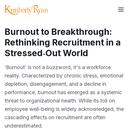
Back to blog
Burnout to Breakthrough:
Rethinking Recruitment in a
Stressed‑Out World
‘Burnout’ is not a buzzword, it's a workforce
reality. Characterized by chronic stress, emotional
depletion, disengagement, and a decline in
performance, burnout has emerged as a systemic
threat to organizational health. While its toll on
employee well-being is widely acknowledged, the
cascading effects on recruitment are often
underestimated.