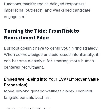
functions manifesting as delayed responses,
impersonal outreach, and weakened candidate
engagement.
Turning the Tide: From Risk to
Recruitment Edge
Burnout doesn’t have to derail your hiring strategy.
When acknowledged and addressed intentionally, it
can become a catalyst for smarter, more human-
centered recruitment.
Embed Well-Being into Your EVP (Employer Value
Proposition)
Move beyond generic wellness claims. Highlight
tangible benefits such as: