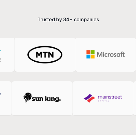
Trusted by
34+
companies