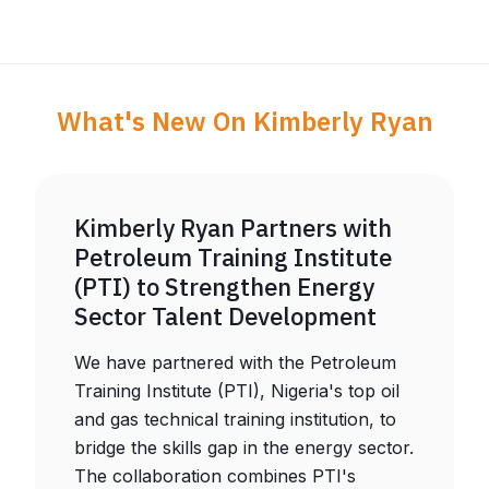
What's New On Kimberly Ryan
Kimberly Ryan Partners with
Petroleum Training Institute
(PTI) to Strengthen Energy
Sector Talent Development
We have partnered with the Petroleum
Training Institute (PTI), Nigeria's top oil
and gas technical training institution, to
bridge the skills gap in the energy sector.
The collaboration combines PTI's