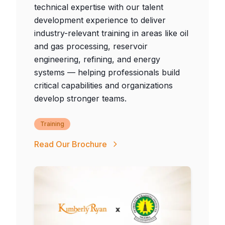
technical expertise with our talent
development experience to deliver
industry-relevant training in areas like oil
and gas processing, reservoir
engineering, refining, and energy
systems — helping professionals build
critical capabilities and organizations
develop stronger teams.
Training
Read Our Brochure