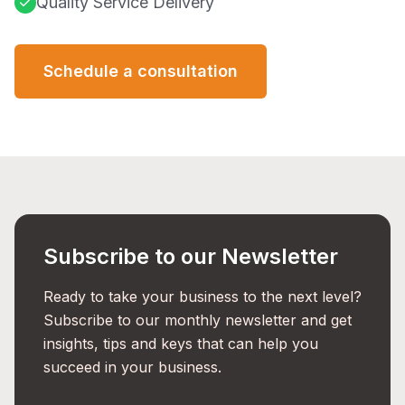
Quality Service Delivery
Schedule a consultation
Subscribe to our Newsletter
Ready to take your business to the next level?
Subscribe to our monthly newsletter and get
insights, tips and keys that can help you
succeed in your business.