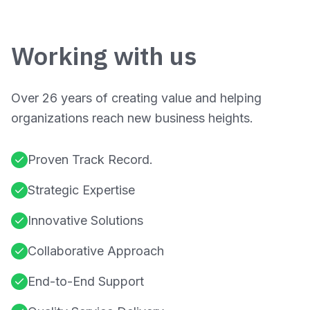
Working with us
Over 26 years of creating value and helping
organizations reach new business heights.
Proven Track Record.
Strategic Expertise
Innovative Solutions
Collaborative Approach
End-to-End Support