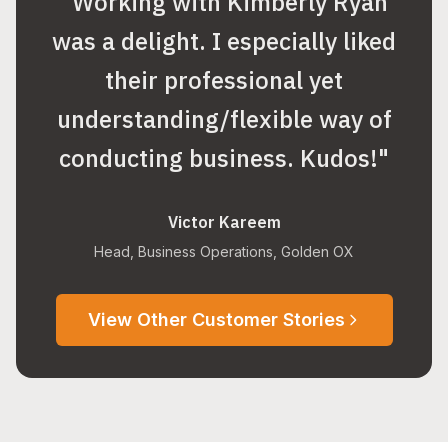
"
Working with Kimberly Ryan
was a delight. I especially liked
their professional yet
understanding/flexible way of
conducting business. Kudos!
"
Victor Kareem
Head, Business Operations, Golden OX
View Other Customer Stories