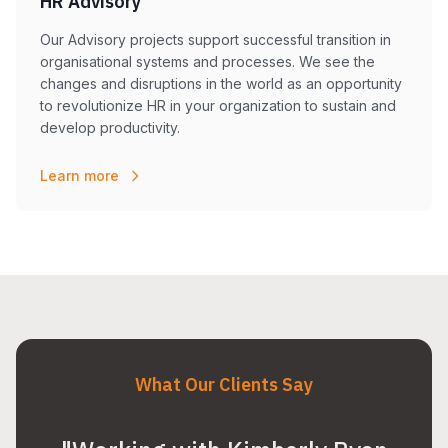
HR Advisory
Our Advisory projects support successful transition in
organisational systems and processes. We see the
changes and disruptions in the world as an opportunity
to revolutionize HR in your organization to sustain and
develop productivity.
Learn more
What Our Clients Say