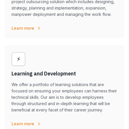
project outsourcing solution which includes designing,
strategy, planning and implementation, expansion,
manpower deployment and managing the work flow.
Learn more
⚡
Learning and Development
We offer a portfolio of learning solutions that are
focused on ensuring your employees can harness their
technical skills. Our aim is to develop employees
through structured and in-depth learning that will be
beneficial at every facet of their career journey.
Learn more