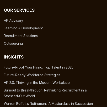
OUR SERVICES
HR Advisory
Learning & Development
Recruitment Solutions
Outsourcing
INSIGHTS
Future-Proof Your Hiring: Top Talent in 2025
Future-Ready Workforce Strategies
HR 2.0: Thriving in the Modern Workplace
Burnout to Breakthrough: Rethinking Recruitment in a
Stressed‑Out World
Warren Buffett’s Retirement: A Masterclass in Succession