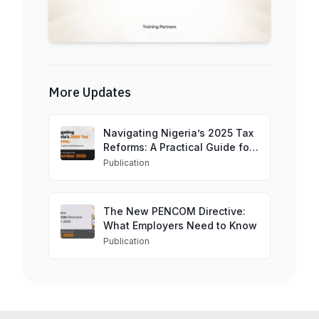
More Updates
Navigating Nigeria’s 2025 Tax
Reforms: A Practical Guide for
HR Professionals
Publication
The New PENCOM Directive:
What Employers Need to Know
Publication