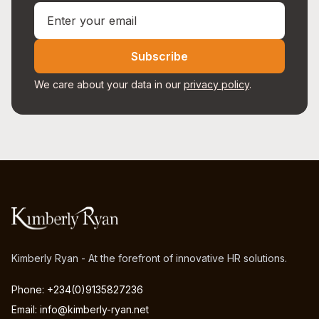
Subscribe
We care about your data in our
privacy policy
.
Kimberly Ryan - At the forefront of innovative HR solutions.
Phone: +234(0)9135827236
Email: info@kimberly-ryan.net