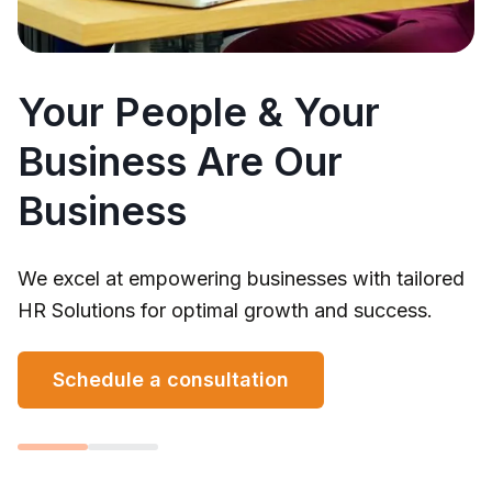
Your People & Your
Business Are Our
Business
We excel at empowering businesses with tailored
HR Solutions for optimal growth and success.
Schedule a consultation