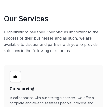
Our Services
Organizations see their "people" as important to the
success of their businesses and as such, we are
available to discuss and partner with you to provide
solutions in the following core areas.
💼
Outsourcing
In collaboration with our strategic partners, we offer a
complete end-to-end seamless people, process and