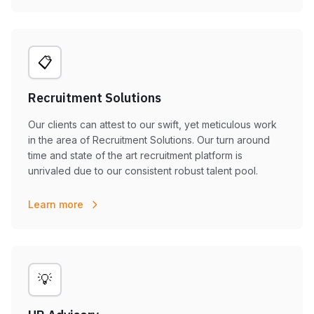
📋
Recruitment Solutions
Our clients can attest to our swift, yet meticulous work
in the area of Recruitment Solutions. Our turn around
time and state of the art recruitment platform is
unrivaled due to our consistent robust talent pool.
Learn more
💡