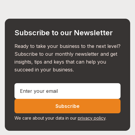
Subscribe to our Newsletter
Ready to take your business to the next level?
Subscribe to our monthly newsletter and get
insights, tips and keys that can help you
succeed in your business.
Subscribe
We care about your data in our
privacy policy
.