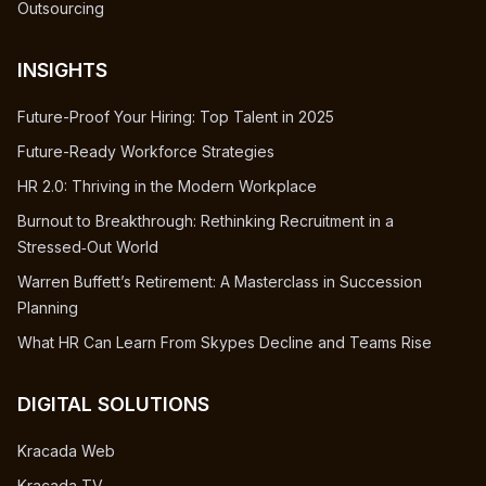
Outsourcing
INSIGHTS
Future-Proof Your Hiring: Top Talent in 2025
Future-Ready Workforce Strategies
HR 2.0: Thriving in the Modern Workplace
Burnout to Breakthrough: Rethinking Recruitment in a
Stressed‑Out World
Warren Buffett’s Retirement: A Masterclass in Succession
Planning
What HR Can Learn From Skypes Decline and Teams Rise
DIGITAL SOLUTIONS
Kracada Web
Kracada TV