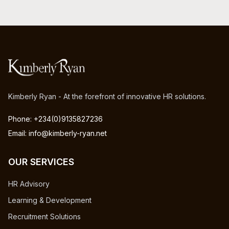
Kimberly Ryan - At the forefront of innovative HR solutions.
Phone: +234(0)9135827236
Email: info@kimberly-ryan.net
OUR SERVICES
HR Advisory
Learning & Development
Recruitment Solutions