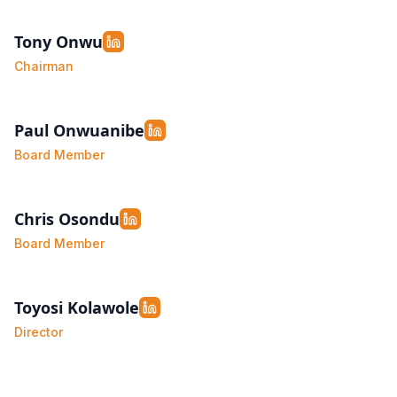
Tony Onwu
Chairman
Paul Onwuanibe
Board Member
Chris Osondu
Board Member
Toyosi Kolawole
Director