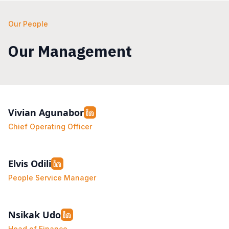
Our People
Our Management
Vivian Agunabor
Chief Operating Officer
Elvis Odili
People Service Manager
Nsikak Udo
Head of Finance