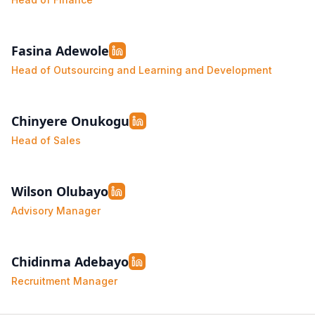
Fasina Adewole
Head of Outsourcing and Learning and Development
Chinyere Onukogu
Head of Sales
Wilson Olubayo
Advisory Manager
Chidinma Adebayo
Recruitment Manager