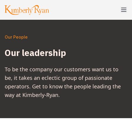
Our People
Our leadership
To be the company our customers want us to
be, it takes an eclectic group of passionate
operators. Get to know the people leading the
way at Kimberly-Ryan.