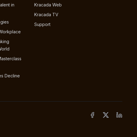
alent in
Kracada Web
Kracada TV
egies
Support
 Workplace
nking
World
Masterclass
s Decline