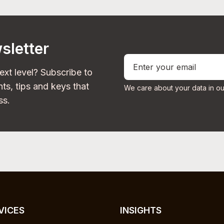
sletter
ext level? Subscribe to
ts, tips and keys that
We care about your data in ou
ss.
VICES
INSIGHTS