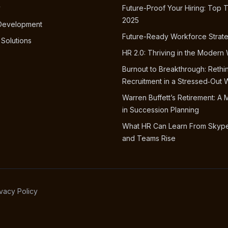
y
Future-Proof Your Hiring: Top T
2025
 Development
Future-Ready Workforce Strat
 Solutions
HR 2.0: Thriving in the Modern
Burnout to Breakthrough: Rethi
Recruitment in a Stressed‑Out 
Warren Buffett’s Retirement: A 
in Succession Planning
What HR Can Learn From Skype
and Teams Rise
ivacy Policy