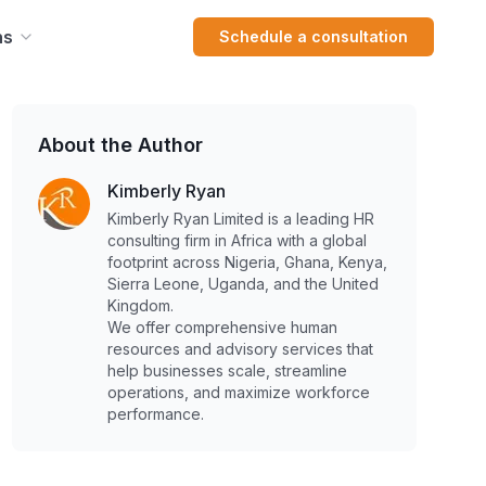
ns
Schedule a consultation
About the Author
Kimberly Ryan
Kimberly Ryan Limited is a leading HR
consulting firm in Africa with a global
footprint across Nigeria, Ghana, Kenya,
Sierra Leone, Uganda, and the United
Kingdom.
We offer comprehensive human
resources and advisory services that
help businesses scale, streamline
operations, and maximize workforce
performance.