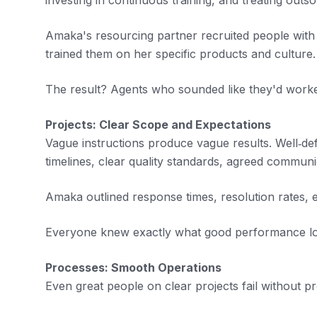
investing in continuous training, and treating out
Amaka's resourcing partner recruited people with 
trained them on her specific products and culture.
The result? Agents who sounded like they'd worke
Projects: Clear Scope and Expectations
Vague instructions produce vague results. Well‑defi
timelines, clear quality standards, agreed commun
Amaka outlined response times, resolution rates, 
Everyone knew exactly what good performance lo
Processes: Smooth Operations
Even great people on clear projects fail without p