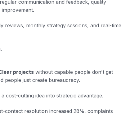
 regular communication and feedback, quality
s improvement.
 reviews, monthly strategy sessions, and real-time
.
Clear projects
without capable people don't get
d people just create bureaucracy.
a cost-cutting idea into strategic advantage.
st-contact resolution increased 28%, complaints