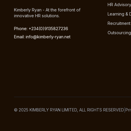
HR Advisor
Kimberly Ryan - At the forefront of
Learning &
innovative HR solutions.
Recruitment
Phone: +234(0)9135827236
Outsourcing
Email: info@kimberly-ryan.net
|
© 2025 KIMBERLY RYAN LIMITED, ALL RIGHTS RESERVED
Pr