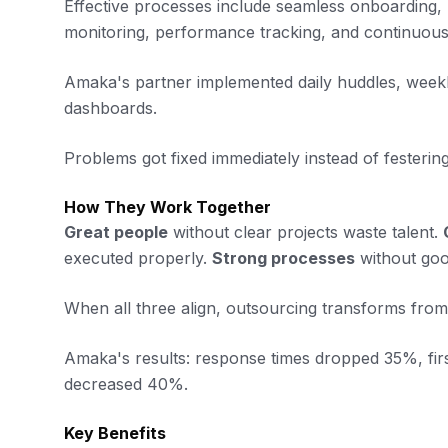
Effective processes include seamless onboarding,
monitoring, performance tracking, and continuou
Amaka's partner implemented daily huddles, weekly
dashboards.
Problems got fixed immediately instead of festering
How They Work Together
Great people
without clear projects waste talent.
executed properly.
Strong processes
without goo
When all three align, outsourcing transforms from 
Amaka's results: response times dropped 35%, fir
decreased 40%.
Key Benefits