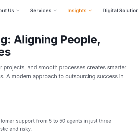
out Us
Services
Insights
Digital Solutio
g: Aligning People,
es
ar projects, and smooth processes creates smarter
ults. A modern approach to outsourcing success in
tomer support from 5 to 50 agents in just three
stic and risky.