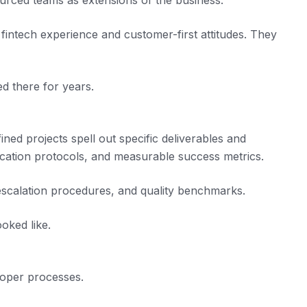
sourced teams as extensions of the business.
fintech experience and customer-first attitudes. They
d there for years.
ned projects spell out specific deliverables and
ication protocols, and measurable success metrics.
escalation procedures, and quality benchmarks.
oked like.
roper processes.