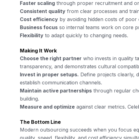
Faster scaling
through proper recruitment and o
Consistent quality
from clear processes and trai
Cost efficiency
by avoiding hidden costs of poor 
Business focus
so internal teams work on core pri
Flexibility
to adapt quickly to changing needs.
Making It Work
Choose the right partner
who invests in quality 
transparency, and demonstrates cultural compatibil
Invest in proper setups.
Define projects clearly,
establish communication channels.
Maintain active partnerships
through regular che
building.
Measure and optimize
against clear metrics. Cele
The Bottom Line
Modern outsourcing succeeds when you focus equa
quality, speed, flexibility, and cost efficiency simul