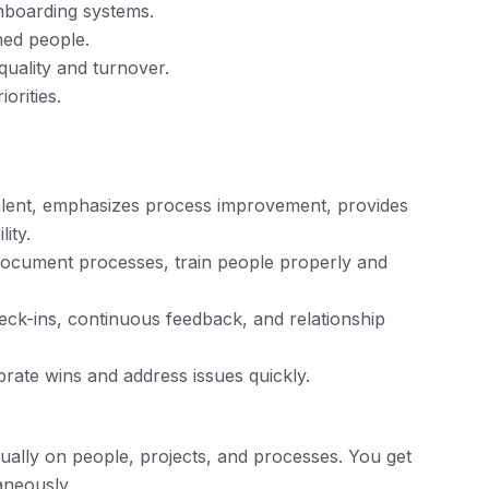
nboarding systems.
ned people.
quality and turnover.
orities.
talent, emphasizes process improvement, provides
ity.
 document processes, train people properly and
ck-ins, continuous feedback, and relationship
brate wins and address issues quickly.
lly on people, projects, and processes. You get
taneously.