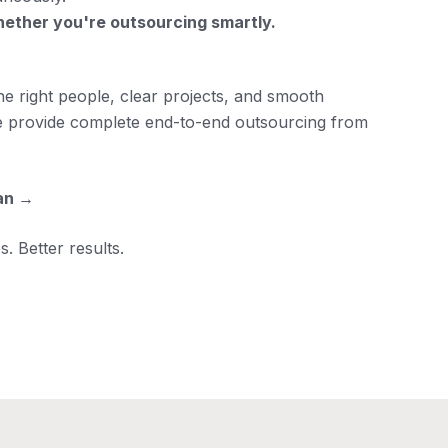
hether you're outsourcing smartly.
he right people, clear projects, and smooth
we provide complete end-to-end outsourcing from
an →
. Better results.