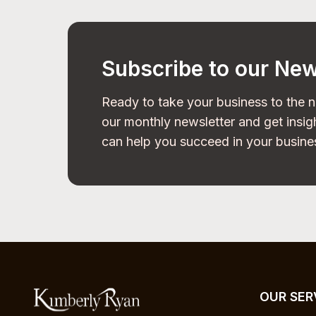
Subscribe to our New
Ready to take your business to the n
our monthly newsletter and get insigh
can help you succeed in your busine
OUR SER