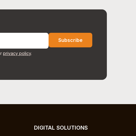
Subscribe
r
privacy policy
.
DIGITAL SOLUTIONS