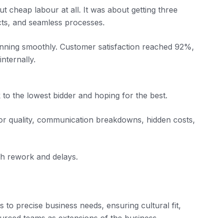
 cheap labour at all. It was about getting three
jects, and seamless processes.
nning smoothly. Customer satisfaction reached 92%,
nternally.
 to the lowest bidder and hoping for the best.
oor quality, communication breakdowns, hidden costs,
h rework and delays.
s to precise business needs, ensuring cultural fit,