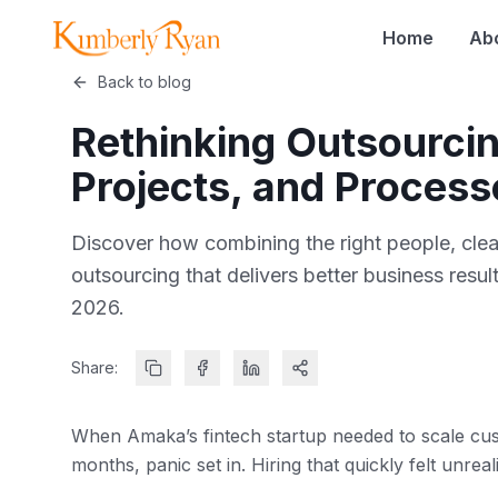
Home
Ab
Back to blog
Rethinking Outsourcin
Projects, and Process
Discover how combining the right people, cle
outsourcing that delivers better business res
2026.
Share:
When Amaka’s fintech startup needed to scale cus
months, panic set in. Hiring that quickly felt unreali