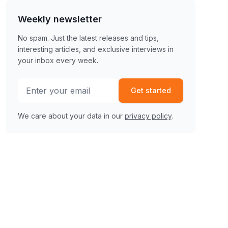
Weekly newsletter
No spam. Just the latest releases and tips,
interesting articles, and exclusive interviews in
your inbox every week.
Get started
We care about your data in our
privacy policy
.