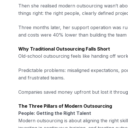
Then she realised modern outsourcing wasn’t about
things right: the right people, clearly defined pro
Three months later, her support operation was ru
and costs were 40% lower than building the team i
Why Traditional Outsourcing Falls Short
Old-school outsourcing feels like handing off work
Predictable problems: misaligned expectations, p
and frustrated teams.
Companies saved money upfront but lost it throug
The Three Pillars of Modern Outsourcing
People: Getting the Right Talent
Modern outsourcing is about aligning the right skill