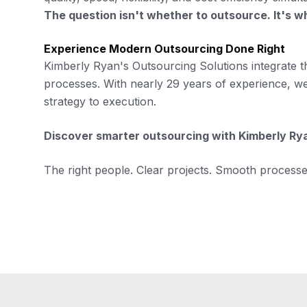
The question isn't whether to outsource. It's w
Experience Modern Outsourcing Done Right
Kimberly Ryan's Outsourcing Solutions integrate t
processes. With nearly 29 years of experience, 
strategy to execution.
Discover smarter outsourcing with Kimberly Ry
The right people. Clear projects. Smooth processes